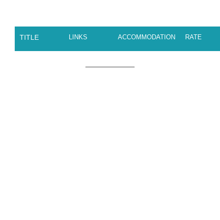
TITLE
LINKS
ACCOMMODATION
RATE