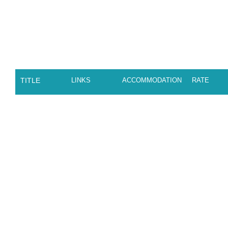
TITLE
LINKS
ACCOMMODATION
RATE