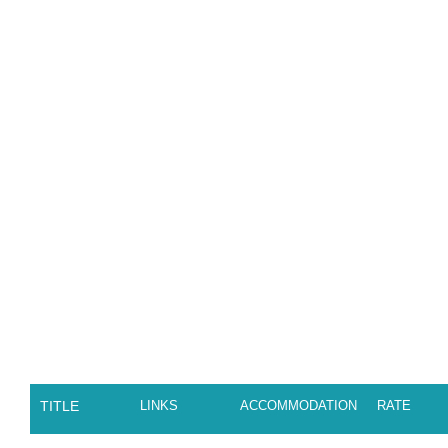
TITLE
LINKS
ACCOMMODATION
RATE