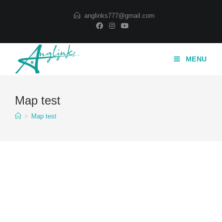
Skip
anglinks777@gmail.com
to
content
MENU
Map test
>
Map test