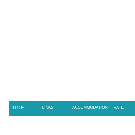
TITLE
LINKS
ACCOMMODATION
RATE