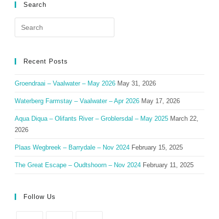
Search
Search
for:
Recent Posts
Groendraai – Vaalwater – May 2026
May 31, 2026
Waterberg Farmstay – Vaalwater – Apr 2026
May 17, 2026
Aqua Diqua – Olifants River – Groblersdal – May 2025
March 22,
2026
Plaas Wegbreek – Barrydale – Nov 2024
February 15, 2025
The Great Escape – Oudtshoorn – Nov 2024
February 11, 2025
Follow Us