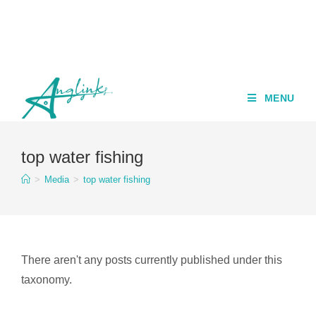
MENU
top water fishing
>
Media
>
top water fishing
There aren't any posts currently published under this
taxonomy.