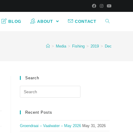
BLOG
ABOUT
CONTACT
>
Media
>
Fishing
>
2019
>
Dec
Search
Search
for:
Recent Posts
Groendraai – Vaalwater – May 2026
May 31, 2026