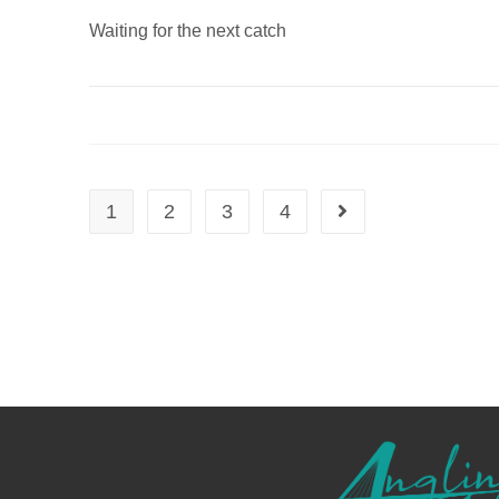
Waiting for the next catch
1
2
3
4
Go to the next page