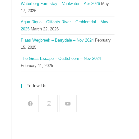
Waterberg Farmstay – Vaalwater – Apr 2026
May
17, 2026
Aqua Diqua – Olifants River – Groblersdal – May
2025
March 22, 2026
Plaas Wegbreek – Barrydale – Nov 2024
February
15, 2025
The Great Escape – Oudtshoorn – Nov 2024
February 11, 2025
Follow Us
Opens
Opens
Opens
in
in
in
a
a
a
new
new
new