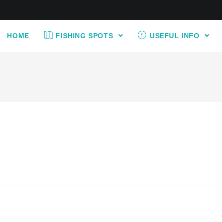
HOME
FISHING SPOTS
USEFUL INFO