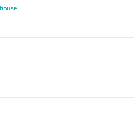
 house