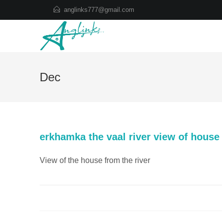
Skip
anglinks777@gmail.com
to
content
Dec
erkhamka the vaal river view of house
View of the house from the river