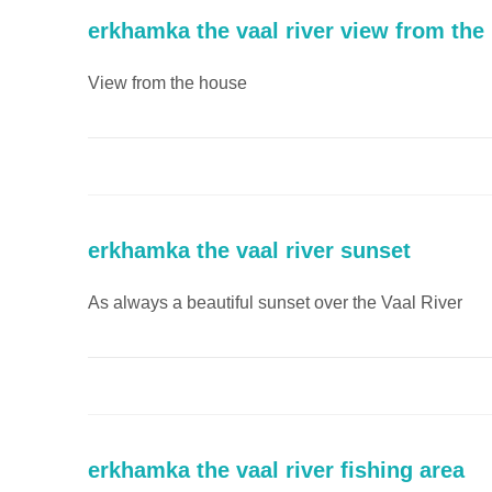
erkhamka the vaal river view from the
View from the house
erkhamka the vaal river sunset
As always a beautiful sunset over the Vaal River
erkhamka the vaal river fishing area