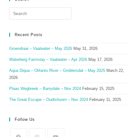
Search
for:
Recent Posts
Groendraai – Vaalwater – May 2026
May 31, 2026
Waterberg Farmstay – Vaalwater – Apr 2026
May 17, 2026
Aqua Diqua – Olifants River – Groblersdal – May 2025
March 22,
2026
Plaas Wegbreek – Barrydale – Nov 2024
February 15, 2025
The Great Escape – Oudtshoorn – Nov 2024
February 11, 2025
Follow Us