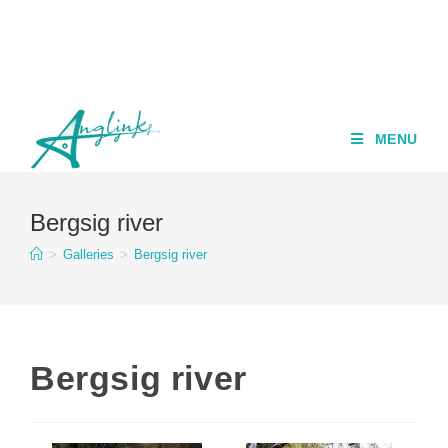
MENU
Bergsig river
>
Galleries
>
Bergsig river
Bergsig river