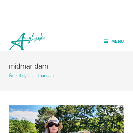
MENU
midmar dam
>
Blog
>
midmar dam