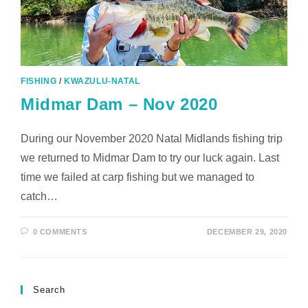
FISHING
/
KWAZULU-NATAL
Midmar Dam – Nov 2020
During our November 2020 Natal Midlands fishing trip
we returned to Midmar Dam to try our luck again. Last
time we failed at carp fishing but we managed to
catch…
0 COMMENTS
DECEMBER 29, 2020
Search