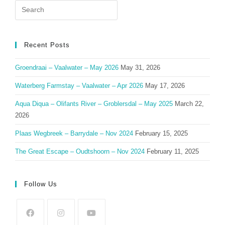
Search
for:
Recent Posts
Groendraai – Vaalwater – May 2026
May 31, 2026
Waterberg Farmstay – Vaalwater – Apr 2026
May 17, 2026
Aqua Diqua – Olifants River – Groblersdal – May 2025
March 22,
2026
Plaas Wegbreek – Barrydale – Nov 2024
February 15, 2025
The Great Escape – Oudtshoorn – Nov 2024
February 11, 2025
Follow Us