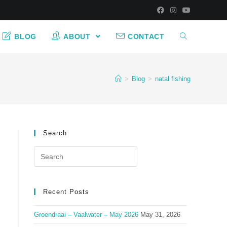
BLOG
ABOUT
CONTACT
>
Blog
>
natal fishing
Search
Search
for:
Recent Posts
Groendraai – Vaalwater – May 2026
May 31, 2026