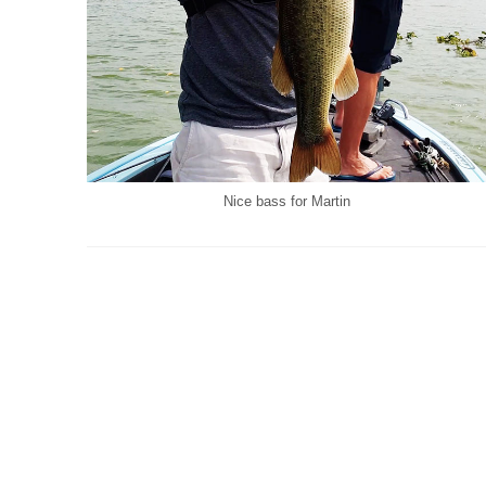
Nice bass for Martin