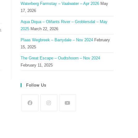
Waterberg Farmstay – Vaalwater – Apr 2026
May
17, 2026
Aqua Diqua – Olifants River – Groblersdal – May
2025
March 22, 2026
1
Plaas Wegbreek – Barrydale – Nov 2024
February
15, 2025
The Great Escape – Oudtshoorn – Nov 2024
February 11, 2025
Follow Us
Opens
Opens
Opens
in
in
in
a
a
a
new
new
new