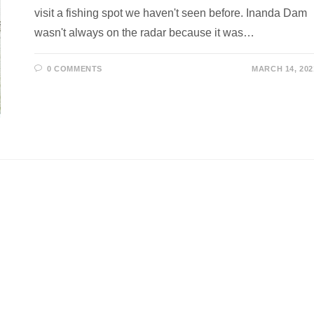
visit a fishing spot we haven't seen before. Inanda Dam
wasn't always on the radar because it was…
0 COMMENTS
MARCH 14, 202