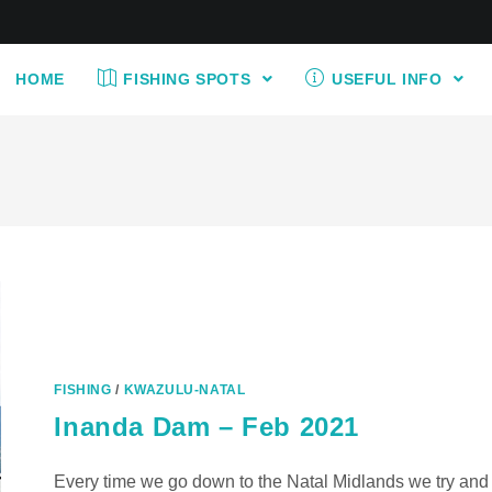
HOME
FISHING SPOTS
USEFUL INFO
FISHING
/
KWAZULU-NATAL
Inanda Dam – Feb 2021
Every time we go down to the Natal Midlands we try and