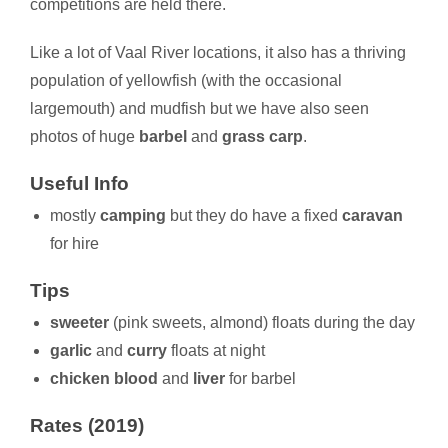
competitions are held there.
Like a lot of Vaal River locations, it also has a thriving
population of yellowfish (with the occasional
largemouth) and mudfish but we have also seen
photos of huge
barbel
and
grass carp
.
mostly
camping
but they do have a fixed
caravan
for hire
sweeter
(pink sweets, almond) floats during the day
garlic
and
curry
floats at night
chicken blood
and
liver
for barbel
(2019)