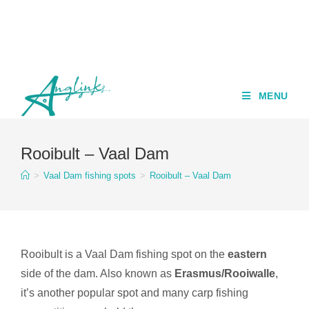
MENU
Rooibult – Vaal Dam
>
Vaal Dam fishing spots
>
Rooibult – Vaal Dam
Rooibult is a Vaal Dam fishing spot on the
eastern
side of the dam. Also known as
Erasmus/Rooiwalle
,
it’s another popular spot and many carp fishing