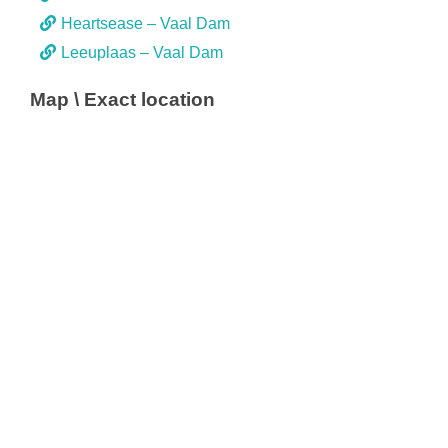
Heartsease – Vaal Dam
Leeuplaas – Vaal Dam