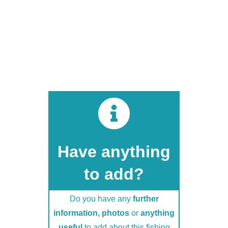
Do you have any
further
information, photos
or
anything
useful
to add about this fishing