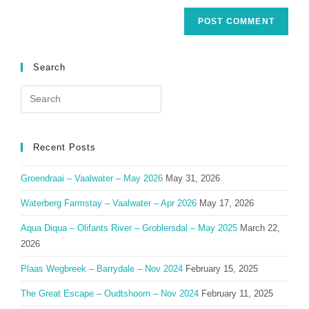
Search
Search
for:
Recent Posts
Groendraai – Vaalwater – May 2026
May 31, 2026
Waterberg Farmstay – Vaalwater – Apr 2026
May 17, 2026
Aqua Diqua – Olifants River – Groblersdal – May 2025
March 22,
2026
Plaas Wegbreek – Barrydale – Nov 2024
February 15, 2025
The Great Escape – Oudtshoorn – Nov 2024
February 11, 2025