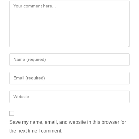
Comment
Enter
your
name
Enter
or
your
username
email
Enter
to
address
your
comment
to
website
comment
URL
Save my name, email, and website in this browser for
(optional)
the next time I comment.