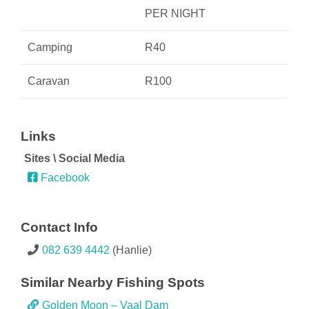
PER NIGHT
Camping
R40
Caravan
R100
082 639 4442
(Hanlie)
Golden Moon – Vaal Dam