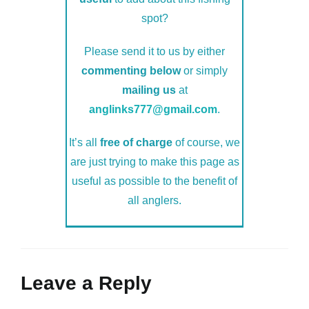
spot?
Please send it to us by either
commenting below
or simply
mailing us
at
anglinks777@gmail.com
.
It’s all
free of charge
of course, we
are just trying to make this page as
useful as possible to the benefit of
all anglers.
Leave a Reply