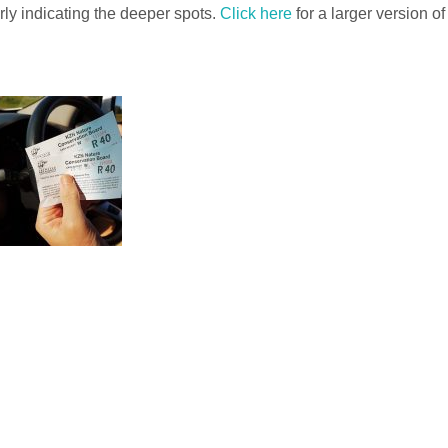
rly indicating the deeper spots.
Click here
for a larger version of