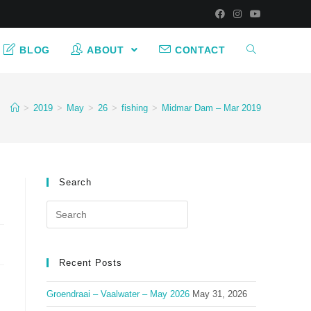
BLOG
ABOUT
CONTACT
>
2019
>
May
>
26
>
fishing
>
Midmar Dam – Mar 2019
Search
Search
for:
Recent Posts
Groendraai – Vaalwater – May 2026
May 31, 2026