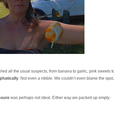
tried all the usual suspects, from banana to garlic, pink sweets t
hatically
. Not even a nibble. We couldn’t even blame the spot,
ssure
was perhaps not ideal. Either way we packed up empty-