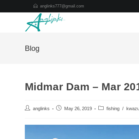
Skip
anglinks777@gmail.com
to
content
Blog
Midmar Dam – Mar 20
Post
Post
Post
anglinks
May 26, 2019
fishing
/
kwazu
author:
published:
category: