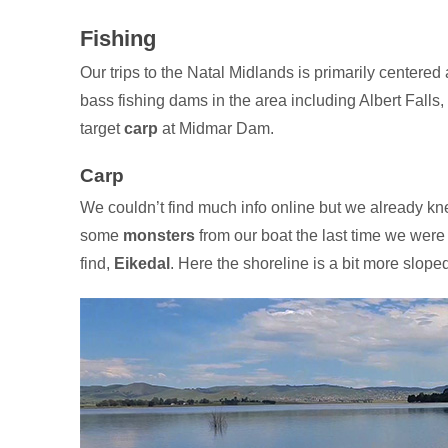
Fishing
Our trips to the Natal Midlands is primarily centere
bass fishing dams in the area including Albert Falls
target
carp
at Midmar Dam.
Carp
We couldn’t find much info online but we already kn
some
monsters
from our boat the last time we were 
find,
Eikedal
. Here the shoreline is a bit more slop