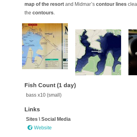
map of the resort
and Midmar’s
contour lines
clea
the
contours
.
(1 day)
bass x10 (small)