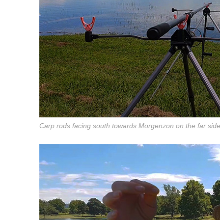
Carp rods facing south towards Morgenzon on the far sid