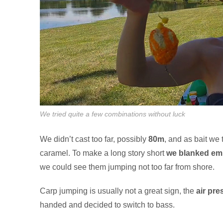
We tried quite a few combinations without luck
We didn’t cast too far, possibly
80m
, and as bait we 
caramel. To make a long story short
we blanked emp
we could see them jumping not too far from shore.
Carp jumping is usually not a great sign, the
air pre
handed and decided to switch to bass.