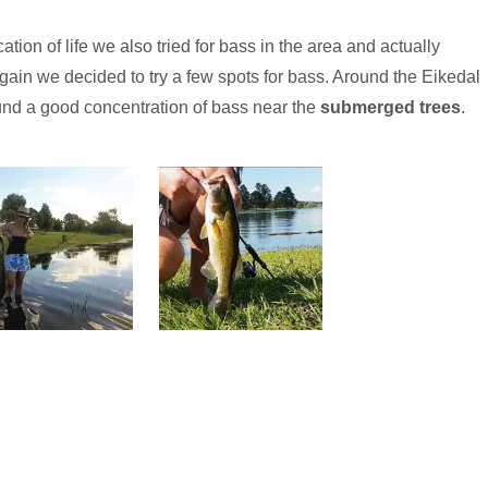
tion of life we also tried for bass in the area and actually
ain we decided to try a few spots for bass. Around the Eikedal
nd a good concentration of bass near the
submerged trees
.