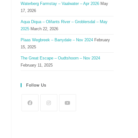
Waterberg Farmstay – Vaalwater – Apr 2026
May
17, 2026
Aqua Diqua – Olifants River – Groblersdal – May
2025
March 22, 2026
Plaas Wegbreek – Barrydale – Nov 2024
February
15, 2025
The Great Escape – Oudtshoorn – Nov 2024
February 11, 2025
Follow Us
Opens
Opens
Opens
in
in
in
a
a
a
new
new
new