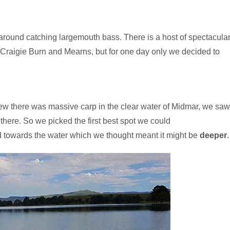
d around catching largemouth bass. There is a host of spectacula
, Craigie Burn and Mearns, but for one day only we decided to
ew there was massive carp in the clear water of Midmar, we saw
there. So we picked the first best spot we could
ed towards the water which we thought meant it might be
deeper
.