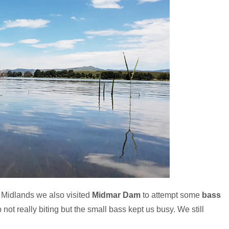
l Midlands we also visited
Midmar Dam
to attempt some
bass
not really biting but the small bass kept us busy. We still