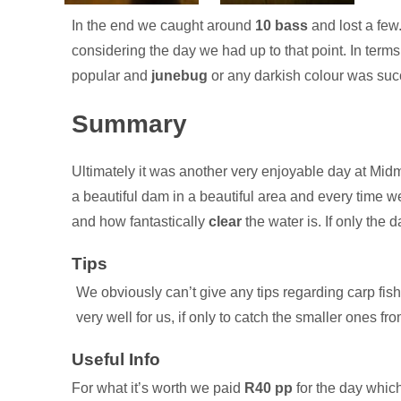
In the end we caught around
10 bass
and lost a few
considering the day we had up to that point. In terms
popular and
junebug
or any darkish colour was suc
Summary
Ultimately it was another very enjoyable day at Midma
a beautiful dam in a beautiful area and every time 
and how fantastically
clear
the water is. If only the 
We obviously can’t give any tips regarding carp fish
very well for us, if only to catch the smaller ones fro
For what it’s worth we paid
R40 pp
for the day which