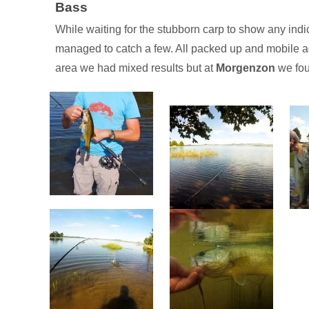
Bass
While waiting for the stubborn carp to show any indica
managed to catch a few. All packed up and mobile ag
area we had mixed results but at
Morgenzon
we fou