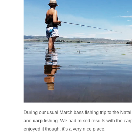
During our usual March bass fishing trip to the Nata
and
carp
fishing. We had mixed results with the carp 
enjoyed it though, it’s a very nice place.