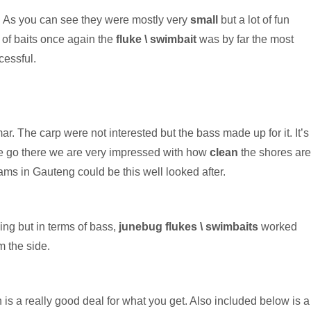
. As you can see they were mostly very
small
but a lot of fun
 of baits once again the
fluke \ swimbait
was by far the most
cessful.
r. The carp were not interested but the bass made up for it. It’s
we go there we are very impressed with how
clean
the shores are
dams in Gauteng could be this well looked after.
ing but in terms of bass,
junebug flukes \ swimbaits
worked
m the side.
 is a really good deal for what you get. Also included below is a