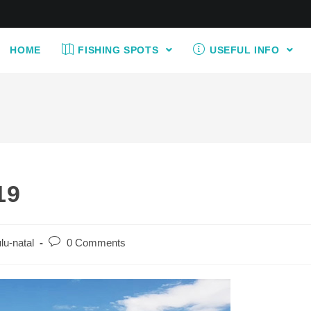
HOME
FISHING SPOTS
USEFUL INFO
19
Post
lu-natal
0 Comments
comments: